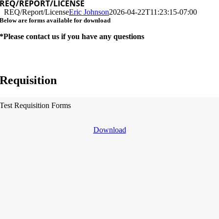
REQ/REPORT/LICENSE
REQ/Report/License
Eric Johnson
2026-04-22T11:23:15-07:00
Below are forms available for download
*Please contact us if you have any questions
Requisition
Test Requisition Forms
Download