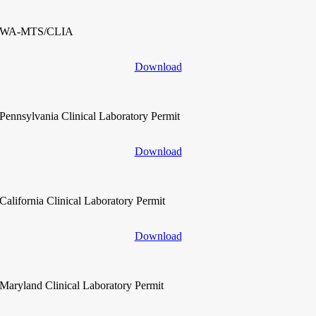
WA-MTS/CLIA
Download
Pennsylvania Clinical Laboratory Permit
Download
California Clinical Laboratory Permit
Download
Maryland Clinical Laboratory Permit