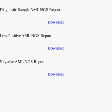
Diagnostic Sample AML NGS Report
Download
Low Positive AML NGS Report
Download
Negative AML NGS Report
Download