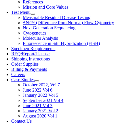
References
Mission and Core Values
Test Menu
Measurable Residual Disease Testing
∆N:™ (Difference from Normal) Flow Cytometry
Next Generation Sequencing
Cytogenetics
Molecular Analysis
Fluorescence in Situ Hybridization (FISH)
Specimen Requirements
REQ/Report/License
Shipping Instructions
Order Supplies
Billing & Payments
Careers
Case Studies
October 2022, Vol 7
June 2022 Vol 6
January 2022 Vol 5
September 2021 Vol 4
June 2021 Vol 3
January 2021 Vol 2
August 2020 Vol 1
Contact Us