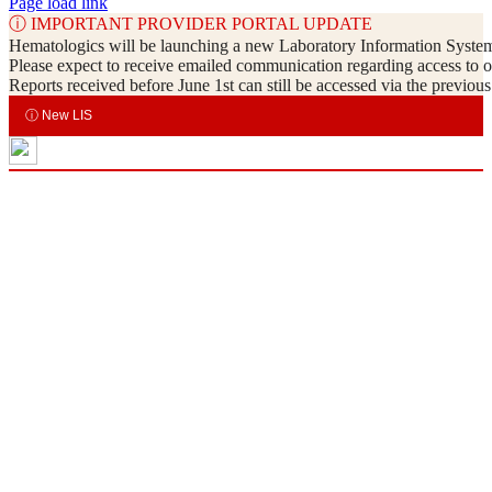
Page load link
ⓘ IMPORTANT PROVIDER PORTAL UPDATE
Hematologics will be launching a new Laboratory Information Syste
Please expect to receive emailed communication regarding access to o
Reports received before June 1st can still be accessed via the previou
ⓘ New LIS
Go
to
Top