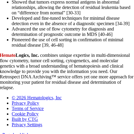
Showed that tumors express normal antigens in abnormal
relationships, allowing the detection of residual leukemia based
on “difference from normal” [30-33]
Developed and fine-tuned techniques for minimal disease
detection even in the absence of a diagnostic specimen [34-39]
Advanced the use of flow cytometry for diagnosis and
determination of prognostic outcome in MDS [40-46]
Pioneered the use of cell sorting in confirmation of minimal
residual disease [39, 46-48]
Hemato
Logics, Inc.
combines unique expertise in multi-dimensional
flow cytometry, tumor cell sorting, cytogenetics, and molecular
genetics with a broad understanding of hematopoiesis and clinical
knowledge to provide you with the information you need. Our
Retrospect DNA Archiving™ service offers yet one more approach for
monitoring your patient for residual disease and determination of
relapse.
© 2026 Hematologics, Inc
Privacy Policy
Terms of Service
Cookie Policy
Built by CTG
Privacy Settings