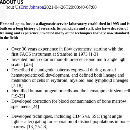
ABOUT US
About Us
Eric Johnson
2021-04-26T20:03:40-07:00
Hemato
Logics, Inc.
is a diagnostic service laboratory established in 1995 and is
built on a long history of research. Its principals and staff, who have decades of
training and experience, invented many of the techniques that are now standard
in the field:
Over 30 years experience in flow cytometry, starting with the
first FACS instrument at Stanford in 1973 [1-3]
Invented multi-color immunofluorescence and multi-angle light
scatter [4-6]
Described the antigenic patterns expressed during normal
hematopoietic cell development, and defined both lineage and
maturation of cells in erythroid, myeloid, and lymphoid lineages
[7-18]
Identified human progenitor cells and the hematopoietic stem cel
[19-23]
Developed correction for blood contamination of bone marrow
specimens [24]
Developed techniques, including CD45 vs. SSC (right angle
light scatter) gating for separation of distinct populations in bone
marrow [13, 25-28]