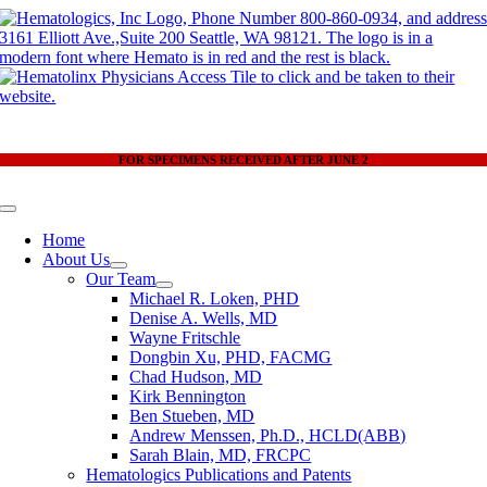
Skip
to
content
FOR SPECIMENS RECEIVED AFTER JUNE 2
Toggle
Navigation
Home
About Us
Our Team
Michael R. Loken, PHD
Denise A. Wells, MD
Wayne Fritschle
Dongbin Xu, PHD, FACMG
Chad Hudson, MD
Kirk Bennington
Ben Stueben, MD
Andrew Menssen, Ph.D., HCLD(ABB)
Sarah Blain, MD, FRCPC
Hematologics Publications and Patents