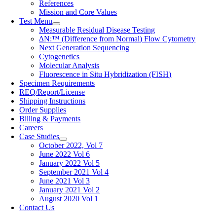
References
Mission and Core Values
Test Menu
Measurable Residual Disease Testing
∆N:™ (Difference from Normal) Flow Cytometry
Next Generation Sequencing
Cytogenetics
Molecular Analysis
Fluorescence in Situ Hybridization (FISH)
Specimen Requirements
REQ/Report/License
Shipping Instructions
Order Supplies
Billing & Payments
Careers
Case Studies
October 2022, Vol 7
June 2022 Vol 6
January 2022 Vol 5
September 2021 Vol 4
June 2021 Vol 3
January 2021 Vol 2
August 2020 Vol 1
Contact Us